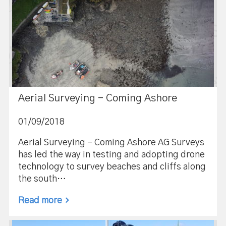
Aerial Surveying – Coming Ashore
01/09/2018
Aerial Surveying – Coming Ashore AG Surveys
has led the way in testing and adopting drone
technology to survey beaches and cliffs along
the south…
Read more