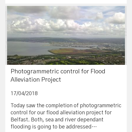
Photogrammetric control for Flood
Alleviation Project
17/04/2018
Today saw the completion of photogrammetric
control for our flood alleviation project for
Belfast. Both, sea and river dependant
flooding is going to be addressed…