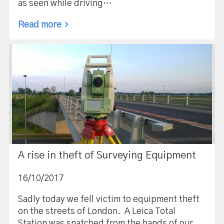
as seen while driving…
Read more
A rise in theft of Surveying Equipment
16/10/2017
Sadly today we fell victim to equipment theft
on the streets of London. A Leica Total
Station was snatched from the hands of our