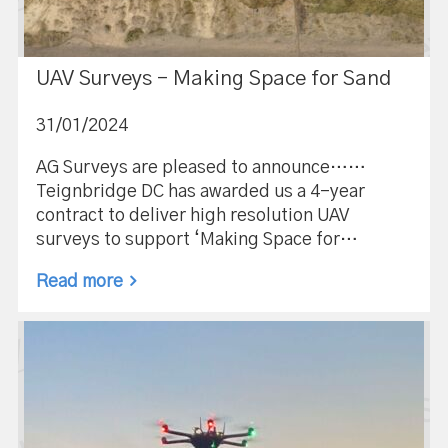
UAV Surveys – Making Space for Sand
31/01/2024
AG Surveys are pleased to announce……
Teignbridge DC has awarded us a 4-year
contract to deliver high resolution UAV
surveys to support ‘Making Space for…
Read more