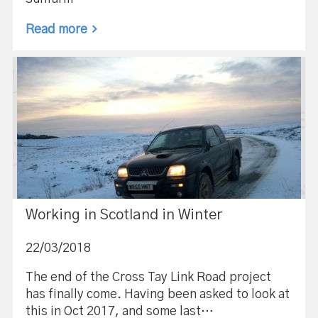
Read more
Working in Scotland in Winter
22/03/2018
The end of the Cross Tay Link Road project
has finally come. Having been asked to look at
this in Oct 2017, and some last…