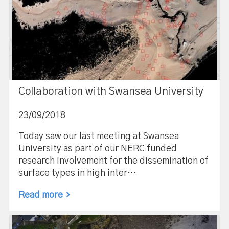
Collaboration with Swansea University
23/09/2018
Today saw our last meeting at Swansea
University as part of our NERC funded
research involvement for the dissemination of
surface types in high inter…
Read more