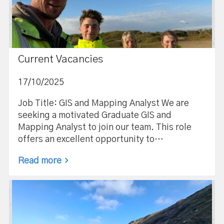
Current Vacancies
17/10/2025
Job Title: GIS and Mapping Analyst We are
seeking a motivated Graduate GIS and
Mapping Analyst to join our team. This role
offers an excellent opportunity to…
Read more