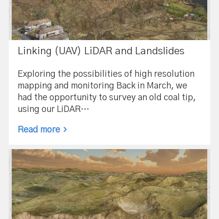
Linking (UAV) LiDAR and Landslides
Exploring the possibilities of high resolution
mapping and monitoring Back in March, we
had the opportunity to survey an old coal tip,
using our LiDAR…
Read more