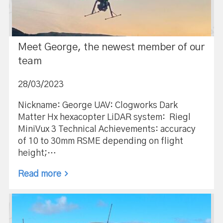
Meet George, the newest member of our
team
28/03/2023
Nickname: George UAV: Clogworks Dark
Matter Hx hexacopter LiDAR system: Riegl
MiniVux 3 Technical Achievements: accuracy
of 10 to 30mm RSME depending on flight
height;…
Read more