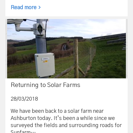
Read more
Returning to Solar Farms
28/03/2018
We have been back to a solar farm near
Ashburton today. It’s been a while since we
surveyed the fields and surrounding roads for
Sunfarm…