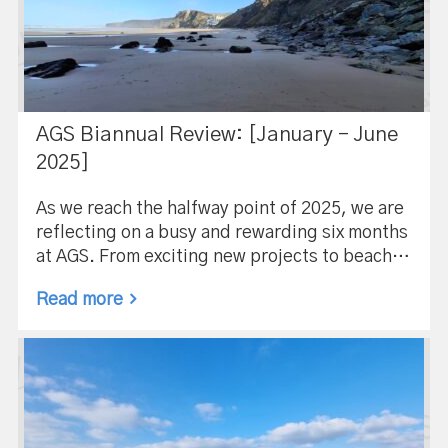
AGS Biannual Review: [January – June
2025]
As we reach the halfway point of 2025, we are
reflecting on a busy and rewarding six months
at AGS. From exciting new projects to beach…
Read more