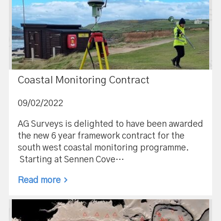
Coastal Monitoring Contract
09/02/2022
AG Surveys is delighted to have been awarded
the new 6 year framework contract for the
south west coastal monitoring programme.
Starting at Sennen Cove…
Read more