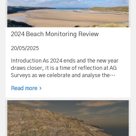
2024 Beach Monitoring Review
20/05/2025
Introduction As 2024 ends and the new year
draws closer, it is a time of reflection at AG
Surveys as we celebrate and analyse the…
Read more