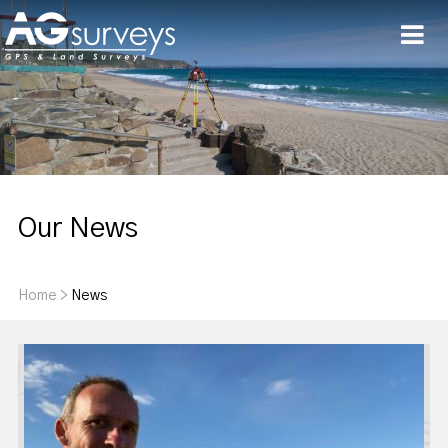
Men
Our News
Home
>
News