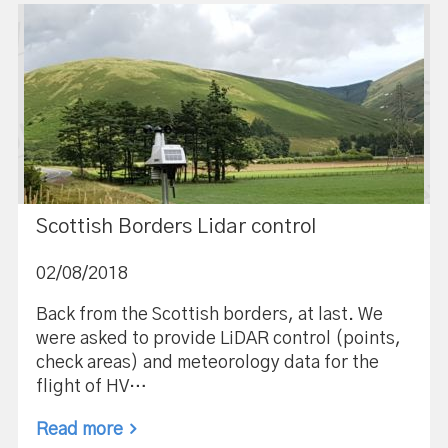
Scottish Borders Lidar control
02/08/2018
Back from the Scottish borders, at last. We
were asked to provide LiDAR control (points,
check areas) and meteorology data for the
flight of HV…
Read more