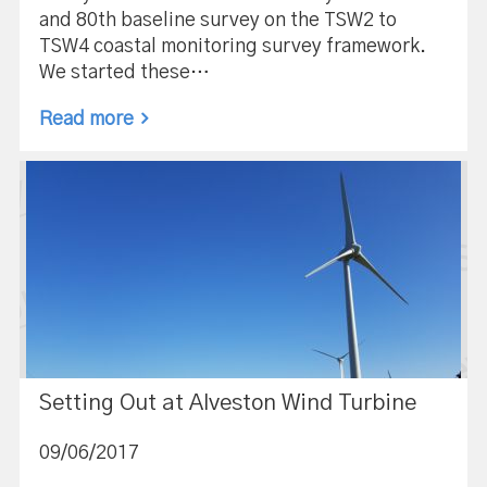
and 80th baseline survey on the TSW2 to
TSW4 coastal monitoring survey framework.
We started these…
Read more
Setting Out at Alveston Wind Turbine
09/06/2017