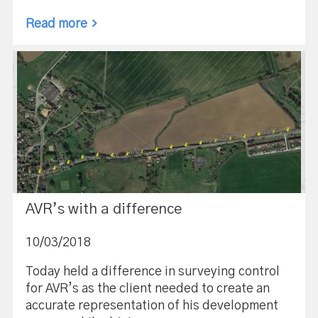
Read more
AVR’s with a difference
10/03/2018
Today held a difference in surveying control
for AVR’s as the client needed to create an
accurate representation of his development