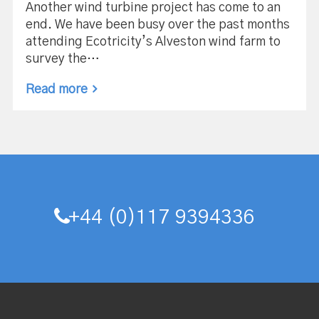
Another wind turbine project has come to an
end. We have been busy over the past months
attending Ecotricity’s Alveston wind farm to
survey the…
Read more
+44 (0)117 9394336