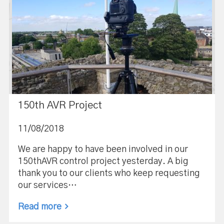
150th AVR Project
11/08/2018
We are happy to have been involved in our
150thAVR control project yesterday. A big
thank you to our clients who keep requesting
our services…
Read more