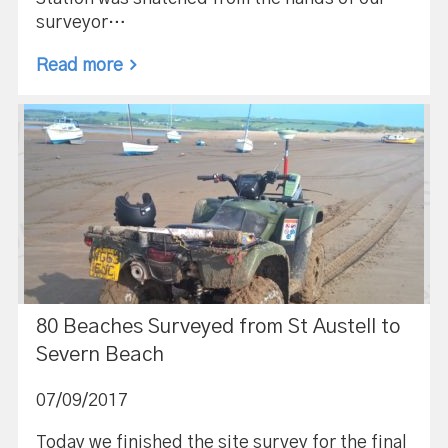
surveyor…
Read more
80 Beaches Surveyed from St Austell to
Severn Beach
07/09/2017
Today we finished the site survey for the final