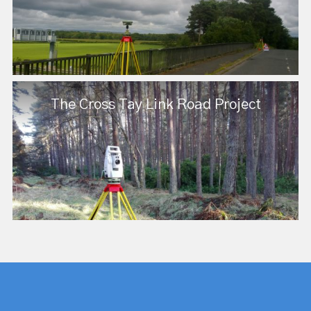
The Cross Tay Link Road Project