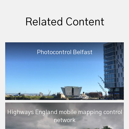
Related Content
Photocontrol Belfast
Highways England mobile mapping control
network