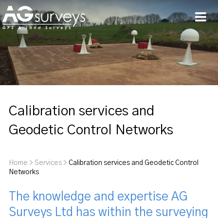
Men
Calibration services and
Geodetic Control Networks
Home
>
Services
>
Calibration services and Geodetic Control
Networks
The knowledge and expertise AG
Surveys Ltd has within the surveying