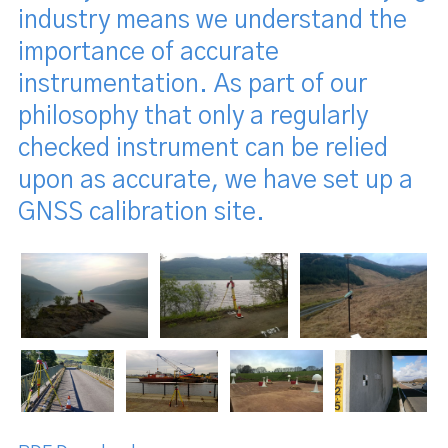
industry means we understand the
importance of accurate
instrumentation. As part of our
philosophy that only a regularly
checked instrument can be relied
upon as accurate, we have set up a
GNSS calibration site.