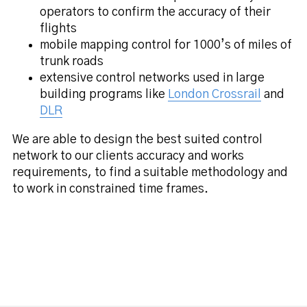
operators to confirm the accuracy of their
flights
mobile mapping control for 1000’s of miles of
trunk roads
extensive control networks used in large
building programs like
London Crossrail
and
DLR
We are able to design the best suited control
network to our clients accuracy and works
requirements, to find a suitable methodology and
to work in constrained time frames.