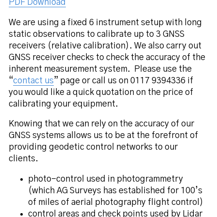
PDF Download
We are using a fixed 6 instrument setup with long
static observations to calibrate up to 3 GNSS
receivers (relative calibration). We also carry out
GNSS receiver checks to check the accuracy of the
inherent measurement system. Please use the
“
contact us
” page or call us on 0117 9394336 if
you would like a quick quotation on the price of
calibrating your equipment.
Knowing that we can rely on the accuracy of our
GNSS systems allows us to be at the forefront of
providing geodetic control networks to our
clients.
photo-control used in photogrammetry
(which AG Surveys has established for 100’s
of miles of aerial photography flight control)
control areas and check points used by Lidar