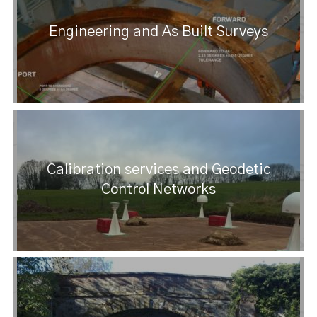
Engineering and As Built Surveys
Calibration services and Geodetic
Control Networks