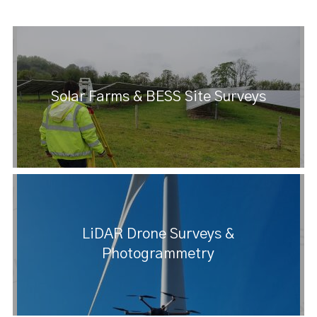
Solar Farms & BESS Site Surveys
LiDAR Drone Surveys &
Photogrammetry