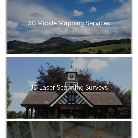
3D Mobile Mapping Services
3D Laser Scanning Surveys