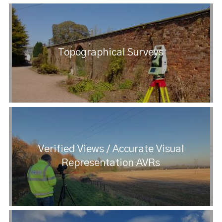
Topographical Surveys
Verified Views / Accurate Visual
Representation AVRs