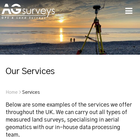
Men
Our Services
Home
>
Services
Below are some examples of the services we offer
throughout the UK. We can carry out all types of
measured land surveys, specialising in aerial
geomatics with our in-house data processing
team.