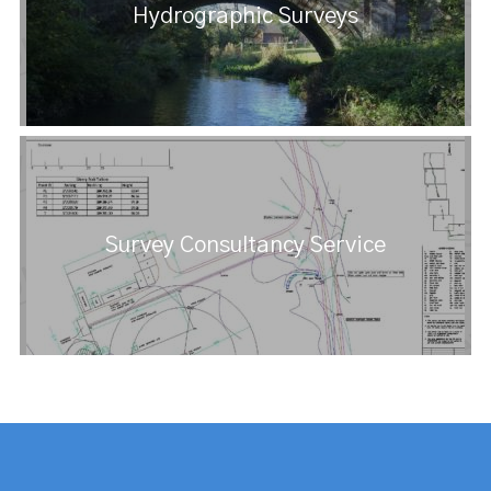
Hydrographic Surveys
Survey Consultancy Service