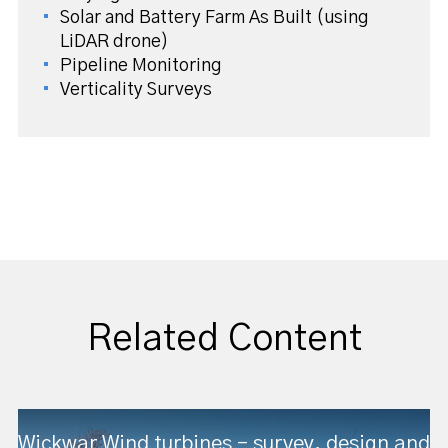
Solar and Battery Farm As Built (using
LiDAR drone)
Pipeline Monitoring
Verticality Surveys
Related Content
Wickwar Wind turbines – survey, design and