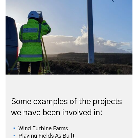
Some examples of the projects
we have been involved in:
Wind Turbine Farms
Playing Fields As Built