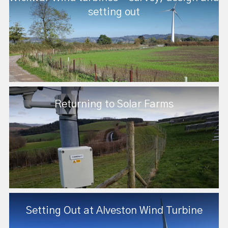
setting out
Returning to Solar Farms
Setting Out at Alveston Wind Turbine