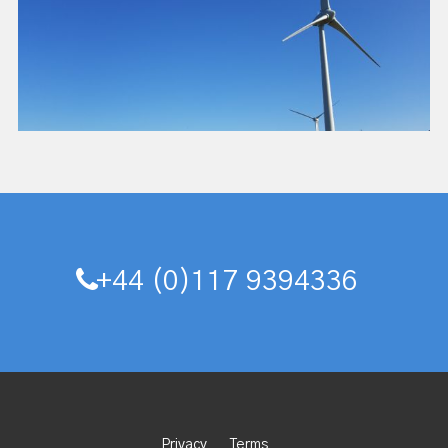
+44 (0)117 9394336
Privacy
Terms