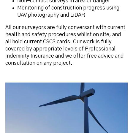
Non-contact surveys in area of danger
Monitoring of construction progress using
UAV photography and LiDAR
All our surveyors are fully conversant with current
health and safety procedures whilst on site, and
all hold current CSCS cards. Our work is fully
covered by appropriate levels of Professional
Indemnity Insurance and we offer free advice and
consultation on any project.