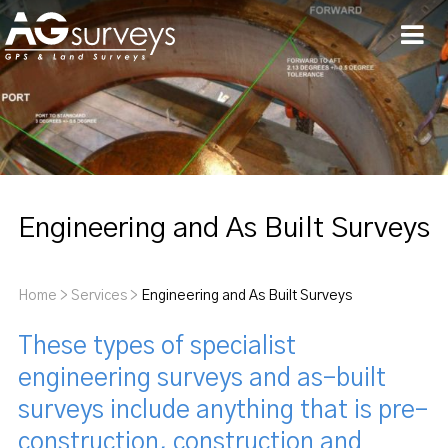
Men
Engineering and As Built Surveys
Home
>
Services
>
Engineering and As Built Surveys
These types of specialist
engineering surveys and as-built
surveys include anything that is pre-
construction, construction and