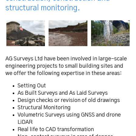
structural monitoring.
AG Surveys Ltd have been involved in large-scale
engineering projects to small building sites and
we offer the following expertise in these areas:
Setting Out
As Built Surveys and As Laid Surveys
Design checks or revision of old drawings
Structural Monitoring
Volumetric Surveys using GNSS and drone
LiDAR
Real life to CAD transformation