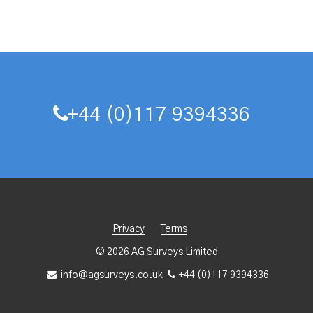
+44 (0)117 9394336
Privacy
Terms
© 2026 AG Surveys Limited
info@agsurveys.co.uk
+44 (0)117 9394336