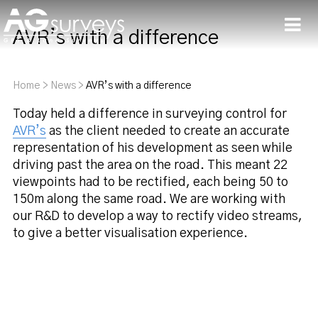
AVR’s with a difference
Men
Home
>
News
>
AVR’s with a difference
Today held a difference in surveying control for
AVR’s
as the client needed to create an accurate
representation of his development as seen while
driving past the area on the road. This meant 22
viewpoints had to be rectified, each being 50 to
150m along the same road. We are working with
our R&D to develop a way to rectify video streams,
to give a better visualisation experience.