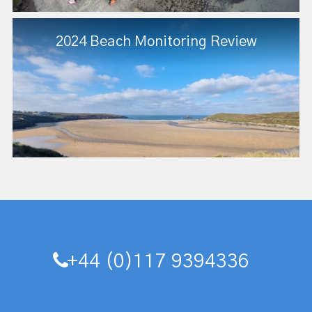
2024 Beach Monitoring Review
+44 (0)117 9394336