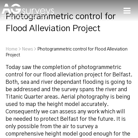
Photogrammetric control for
Men
Flood Alleviation Project
Home
>
News
>
Photogrammetric control for Flood Alleviation
Project
Today saw the completion of photogrammetric
control for our flood alleviation project for Belfast.
Both, sea and river dependant flooding is going to
be addressed and the survey spans the river and
Titanic Quarter areas. Aerial photography is being
used to map the height model accurately.
Consequently we can assess any work which will
be needed to protect Belfast for the future. It is
only possible from the air to survey a
comprehensive height model good enough for the