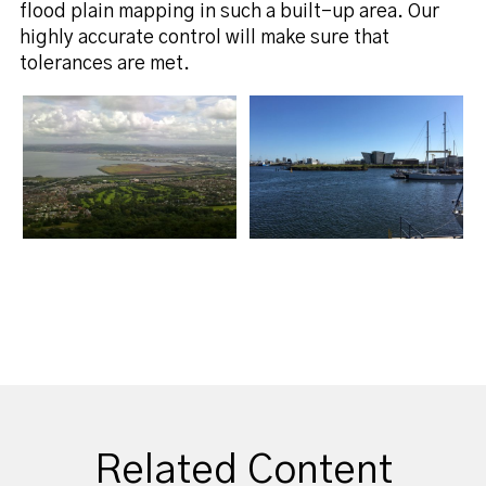
flood plain mapping in such a built-up area. Our
highly accurate control will make sure that
tolerances are met.
Related Content