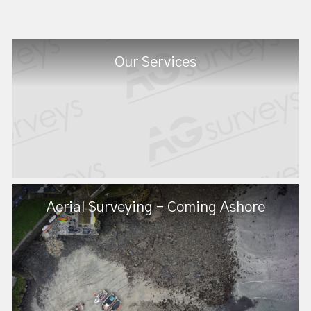
Our Services
Aerial Surveying - Coming Ashore