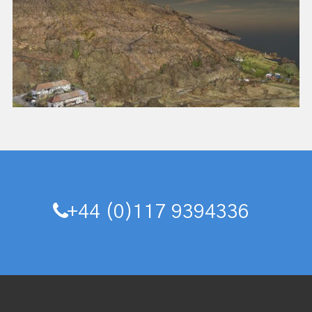
+44 (0)117 9394336