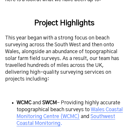
Project Highlights
This year began with a strong focus on beach
surveying across the South West and then onto
Wales, alongside an abundance of topographical
solar farm field surveys. As a result, our team has
travelled hundreds of miles across the UK,
delivering high-quality surveying services on
projects including:
WCMC
and
SWCM
– Providing highly accurate
topographical beach surveys to
Wales Coastal
Monitoring Centre (WCMC)
and
Southwest
Coastal Monitoring
.