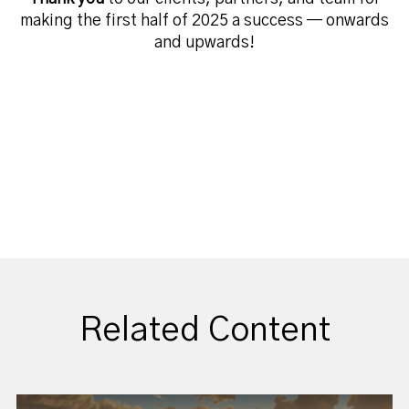
making the first half of 2025 a success — onwards
and upwards!
Related Content