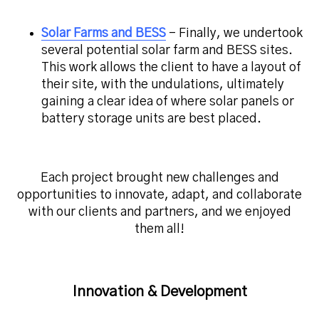
Solar Farms and BESS
– Finally, we undertook
several potential solar farm and BESS sites.
This work allows the client to have a layout of
their site, with the undulations, ultimately
gaining a clear idea of where solar panels or
battery storage units are best placed.
Each project brought new challenges and
opportunities to innovate, adapt, and collaborate
with our clients and partners, and we enjoyed
them all!
Innovation & Development