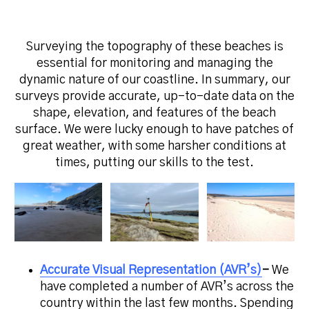
Surveying the topography of these beaches is
essential for monitoring and managing the
dynamic nature of our coastline. In summary, our
surveys provide accurate, up-to-date data on the
shape, elevation, and features of the beach
surface.
We were lucky enough to have patches of
great weather, with some harsher conditions at
times, putting our skills to the test.
Accurate Visual Representation (AVR’s)
–
We
have completed a number of AVR’s across the
country within the last few months. Spending