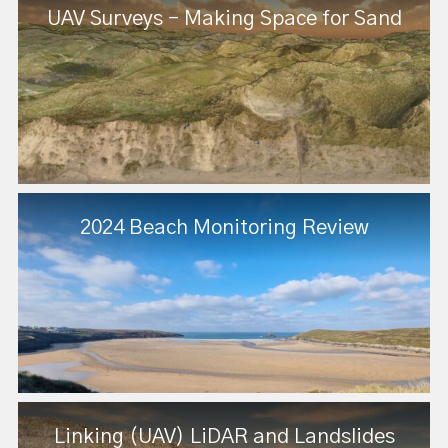
UAV Surveys - Making Space for Sand
2024 Beach Monitoring Review
Linking (UAV) LiDAR and Landslides