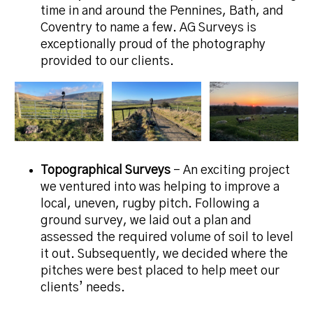
time in and around the Pennines, Bath, and
Coventry to name a few. AG Surveys is
exceptionally proud of the photography
provided to our clients.
Topographical Surveys
– An exciting project
we ventured into was helping to improve a
local, uneven, rugby pitch. Following a
ground survey, we laid out a plan and
assessed the required volume of soil to level
it out. Subsequently, we decided where the
pitches were best placed to help meet our
clients’ needs.