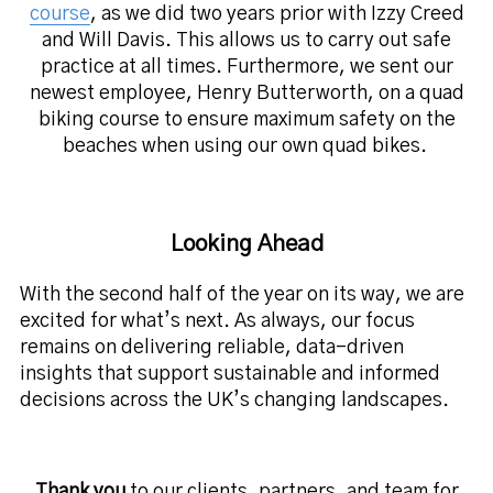
course
, as we did two years prior with Izzy Creed
and Will Davis. This allows us to carry out safe
practice at all times. Furthermore, we sent our
newest employee, Henry Butterworth, on a quad
biking course to ensure maximum safety on the
beaches when using our own quad bikes.
Looking Ahead
With the second half of the year on its way, we are
excited for what’s next. As always, our focus
remains on delivering reliable, data-driven
insights that support sustainable and informed
decisions across the UK’s changing landscapes.
Thank you
to our clients, partners, and team for