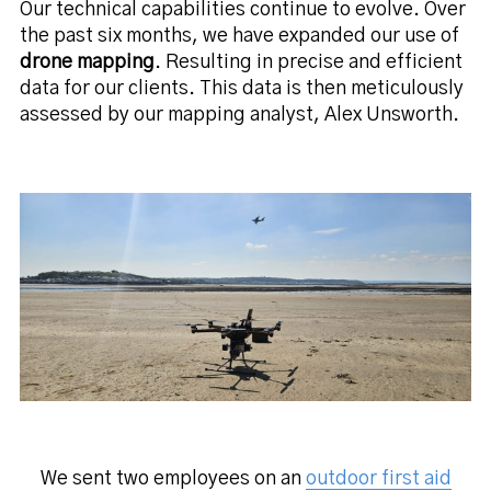
Our technical capabilities continue to evolve. Over
the past six months, we have expanded our use of
drone mapping
. Resulting in precise and efficient
data for our clients. This data is then meticulously
assessed by our mapping analyst, Alex Unsworth.
We sent two employees on an
outdoor first aid