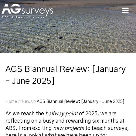
Men
AGS Biannual Review: [January
– June 2025]
Home
>
News
>
AGS Biannual Review: [January – June 2025]
As we reach the
halfway point
of 2025, we are
reflecting on a busy and rewarding six months at
AGS. From exciting
new projects
to beach surveys,
here is a look at what we have been up to: