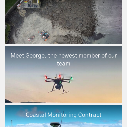
Meet George, the newest member of our
team
Coastal Monitoring Contract