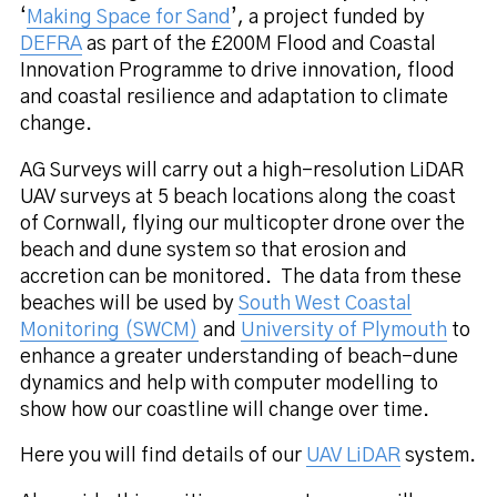
‘
Making Space for Sand
’, a project funded by
DEFRA
as part of the £200M Flood and Coastal
Innovation Programme to drive innovation, flood
and coastal resilience and adaptation to climate
change.
AG Surveys will carry out a high-resolution LiDAR
UAV surveys at 5 beach locations along the coast
of Cornwall, flying our multicopter drone over the
beach and dune system so that erosion and
accretion can be monitored.
The data from these
beaches will be used by
South West Coastal
Monitoring (SWCM)
and
University of Plymouth
to
enhance a greater understanding of beach-dune
dynamics and help with computer modelling to
show how our coastline will change over time.
Here you will find details of our
UAV LiDAR
system.