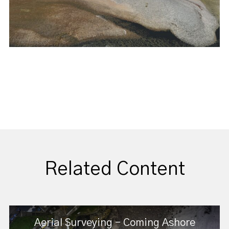
Related Content
Aerial Surveying - Coming Ashore