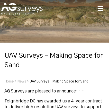
Men
UAV Surveys – Making Space for
Sand
Home
>
News
>
UAV Surveys – Making Space for Sand
AG Surveys are pleased to announce……
Teignbridge DC has awarded us a 4-year contract
to deliver high resolution UAV surveys to support