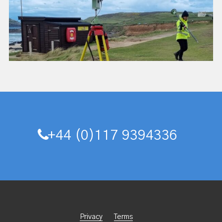
+44 (0)117 9394336
Privacy
Terms