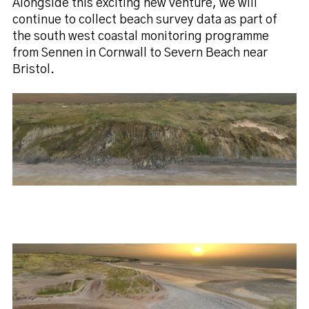
Alongside this exciting new venture, we will
continue to collect beach survey data as part of
the south west coastal monitoring programme
from Sennen in Cornwall to Severn Beach near
Bristol.