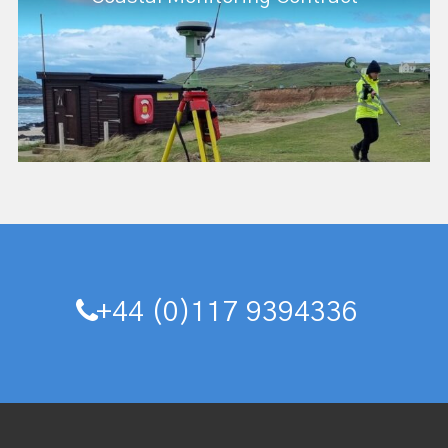
+44 (0)117 9394336