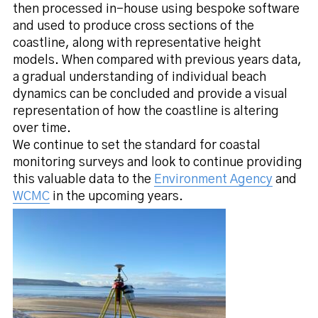
then processed in-house using bespoke software
and used to produce cross sections of the
coastline, along with representative height
models. When compared with previous years data,
a gradual understanding of individual beach
dynamics can be concluded and provide a visual
representation of how the coastline is altering
over time.
We continue to set the standard for coastal
monitoring surveys and look to continue providing
this valuable data to the
Environment Agency
and
WCMC
in the upcoming years.