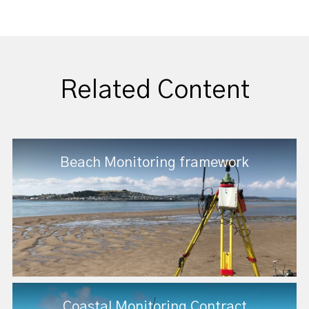
Related Content
Beach Monitoring framework
Coastal Monitoring Contract