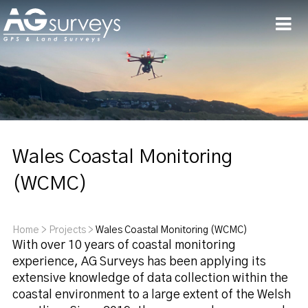
Men
Wales Coastal Monitoring
(WCMC)
Home
>
Projects
>
Wales Coastal Monitoring (WCMC)
With over 10 years of coastal monitoring
experience, AG Surveys has been applying its
extensive knowledge of data collection within the
coastal environment to a large extent of the Welsh