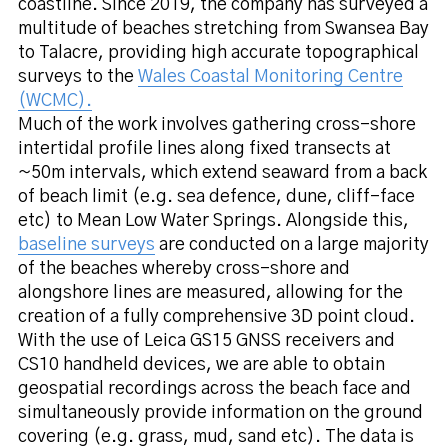
coastline. Since 2019, the company has surveyed a
multitude of beaches stretching from Swansea Bay
to Talacre, providing high accurate topographical
surveys to the
Wales Coastal Monitoring Centre
(WCMC).
Much of the work involves gathering cross-shore
intertidal profile lines along fixed transects at
~50m intervals, which extend seaward from a back
of beach limit (e.g. sea defence, dune, cliff-face
etc) to Mean Low Water Springs. Alongside this,
baseline surveys
are conducted on a large majority
of the beaches whereby cross-shore and
alongshore lines are measured, allowing for the
creation of a fully comprehensive 3D point cloud.
With the use of Leica GS15 GNSS receivers and
CS10 handheld devices, we are able to obtain
geospatial recordings across the beach face and
simultaneously provide information on the ground
covering (e.g. grass, mud, sand etc). The data is