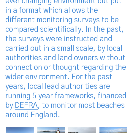
ever changing environment but put
in a format which allows the
different monitoring surveys to be
compared scientifically. In the past,
the surveys were instructed and
carried out in a small scale, by local
authorities and land owners without
connection or thought regarding the
wider environment. For the past
years, local lead authorities are
running 5 year frameworks, financed
by
DEFRA
, to monitor most beaches
around England.