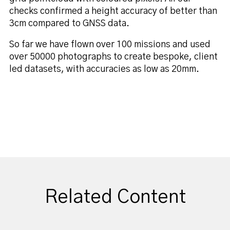
checks confirmed a height accuracy of better than
3cm compared to GNSS data.
So far we have flown over 100 missions and used
over 50000 photographs to create bespoke, client
led datasets, with accuracies as low as 20mm.
Related Content