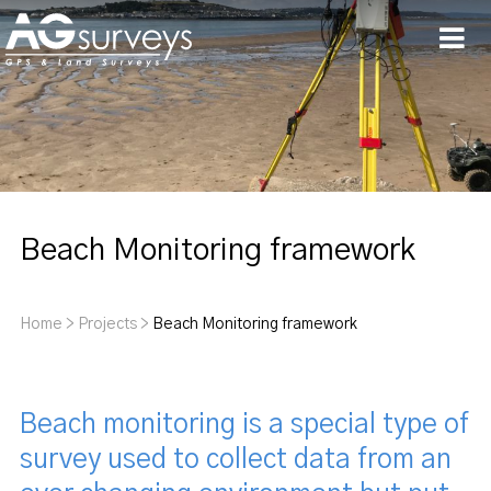
Men
Beach Monitoring framework
Home
>
Projects
>
Beach Monitoring framework
Beach monitoring is a special type of
survey used to collect data from an