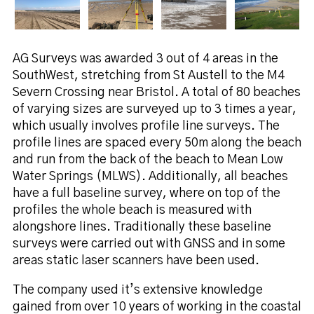
AG Surveys was awarded 3 out of 4 areas in the
SouthWest, stretching from St Austell to the M4
Severn Crossing near Bristol. A total of 80 beaches
of varying sizes are surveyed up to 3 times a year,
which usually involves profile line surveys. The
profile lines are spaced every 50m along the beach
and run from the back of the beach to Mean Low
Water Springs (MLWS). Additionally, all beaches
have a full baseline survey, where on top of the
profiles the whole beach is measured with
alongshore lines. Traditionally these baseline
surveys were carried out with GNSS and in some
areas static laser scanners have been used.
The company used it’s extensive knowledge
gained from over 10 years of working in the coastal