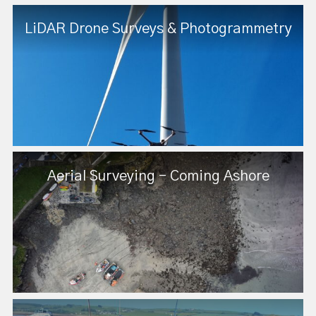
LiDAR Drone Surveys & Photogrammetry
Aerial Surveying - Coming Ashore