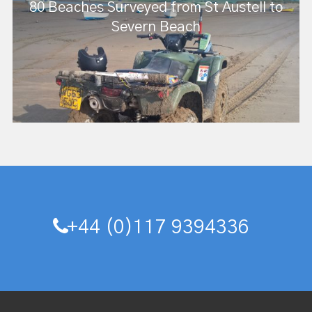
80 Beaches Surveyed from St Austell to
Severn Beach
+44 (0)117 9394336