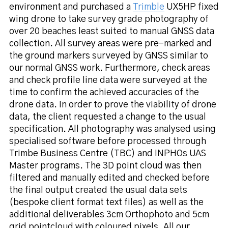
environment and purchased a
Trimble
UX5HP fixed
wing drone to take survey grade photography of
over 20 beaches least suited to manual GNSS data
collection. All survey areas were pre-marked and
the ground markers surveyed by GNSS similar to
our normal GNSS work. Furthermore, check areas
and check profile line data were surveyed at the
time to confirm the achieved accuracies of the
drone data. In order to prove the viability of drone
data, the client requested a change to the usual
specification. All photography was analysed using
specialised software before processed through
Trimbe Business Centre (TBC) and INPHOs UAS
Master programs. The 3D point cloud was then
filtered and manually edited and checked before
the final output created the usual data sets
(bespoke client format text files) as well as the
additional deliverables 3cm Orthophoto and 5cm
grid pointcloud with coloured pixels. All our