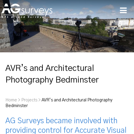
Men
AVR’s and Architectural
Photography Bedminster
Home
>
Projects
>
AVR’s and Architectural Photography
Bedminster
AG Surveys became involved with
providing control for Accurate Visual