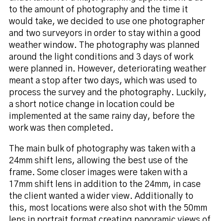
to the amount of photography and the time it
would take, we decided to use one photographer
and two surveyors in order to stay within a good
weather window. The photography was planned
around the light conditions and 3 days of work
were planned in. However, deteriorating weather
meant a stop after two days, which was used to
process the survey and the photography. Luckily,
a short notice change in location could be
implemented at the same rainy day, before the
work was then completed.
The main bulk of photography was taken with a
24mm shift lens, allowing the best use of the
frame. Some closer images were taken with a
17mm shift lens in addition to the 24mm, in case
the client wanted a wider view. Additionally to
this, most locations were also shot with the 50mm
lens in portrait format creating panoramic views of