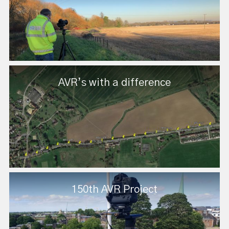
AVR’s with a difference
150th AVR Project