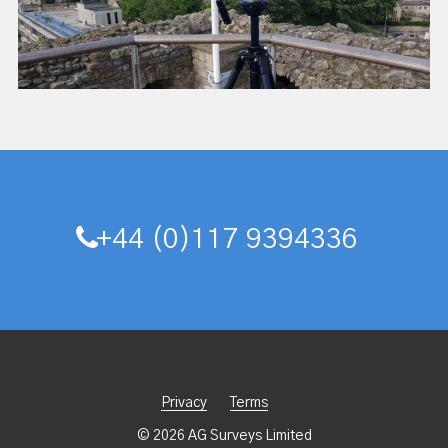
+44 (0)117 9394336
Privacy
Terms
© 2026 AG Surveys Limited