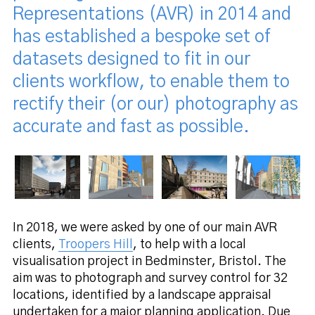
Representations (AVR) in 2014 and
has established a bespoke set of
datasets designed to fit in our
clients workflow, to enable them to
rectify their (or our) photography as
accurate and fast as possible.
In 2018, we were asked by one of our main AVR
clients,
Troopers Hill
, to help with a local
visualisation project in Bedminster, Bristol. The
aim was to photograph and survey control for 32
locations, identified by a landscape appraisal
undertaken for a major planning application. Due