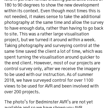
180 to 90 degrees to show the new development
within its context. Even though most times this is
not needed, it makes sense to take the additional
photography at the same time and allow the survey
to have enough data, rather than having to go back
to site. This was a rather large visualisation
project, but we turned it around within a week.
Taking photography and surveying control at the
same time saved the client a lot of time, which was
spent turning the visualisation around quicker to
the end client. However, most of our projects are
control survey only, after we receive the imagery
to be used with our instruction. As of summer
2018, we have surveyed control for over 1100
views to be used for AVR and been involved with
over 200 projects.
The photo’s for Bedminster AVR’s are not yet
available and so we have shown you AVR