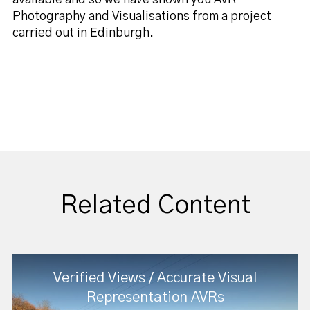
Photography and Visualisations from a project
carried out in Edinburgh.
Related Content
Verified Views / Accurate Visual
Representation AVRs