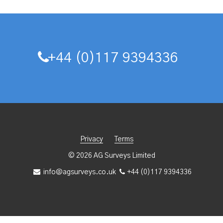
+44 (0)117 9394336
Privacy
Terms
© 2026 AG Surveys Limited
info@agsurveys.co.uk
+44 (0)117 9394336