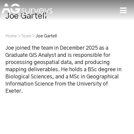
Joe Gartell
Men
Home
>
Team
>
Joe Gartell
Joe joined the team in December 2025 as a
Graduate GIS Analyst and is responsible for
processing geospatial data, and producing
mapping deliverables. He holds a BSc degree in
Biological Sciences, and a MSc in Geographical
Information Science from the University of
Exeter.