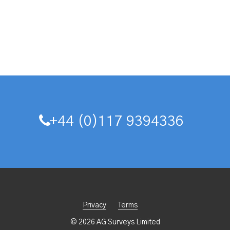
+44 (0)117 9394336
Privacy
Terms
© 2026 AG Surveys Limited