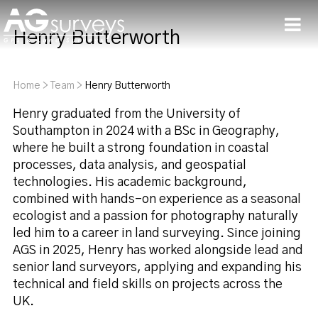
Henry Butterworth
Men
Home
>
Team
>
Henry Butterworth
Henry graduated from the University of
Southampton in 2024 with a BSc in Geography,
where he built a strong foundation in coastal
processes, data analysis, and geospatial
technologies. His academic background,
combined with hands-on experience as a seasonal
ecologist and a passion for photography naturally
led him to a career in land surveying. Since joining
AGS in 2025, Henry has worked alongside lead and
senior land surveyors, applying and expanding his
technical and field skills on projects across the
UK.